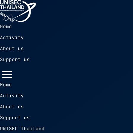
Home
Activity
About us
Support us
Home
Activity
About us
Support us
UNISEC Thailand