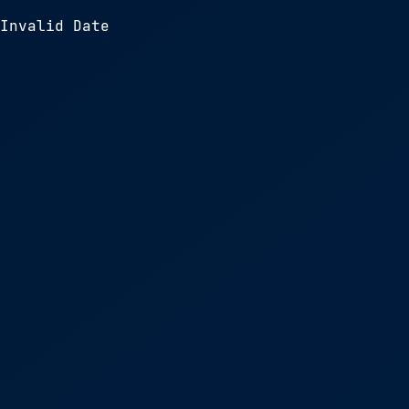
Invalid Date